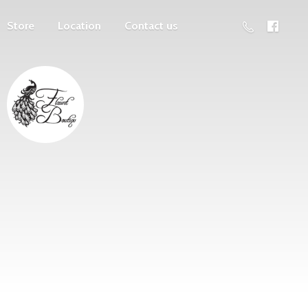
Store
Location
Contact us