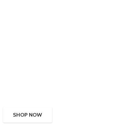
SHOP NOW