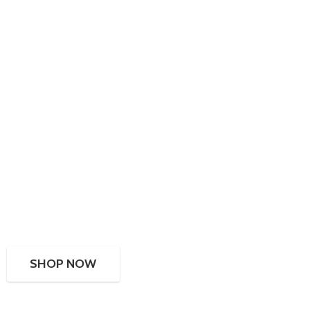
SHOP NOW