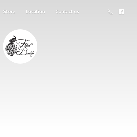
Store
Location
Contact us