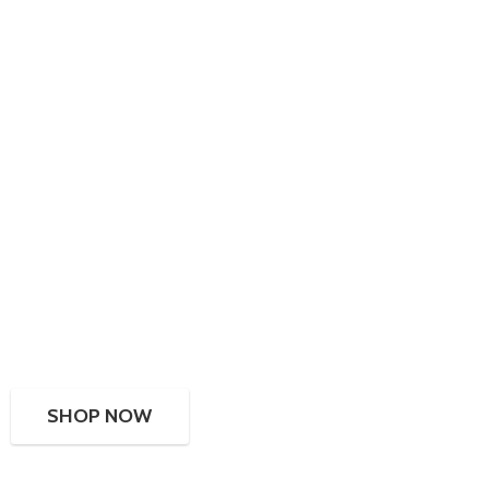
SHOP NOW