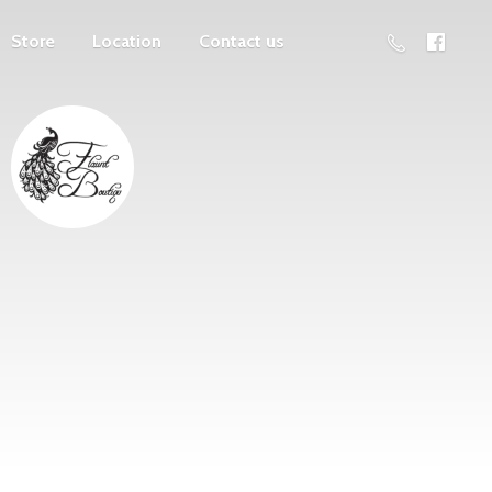
Store
Location
Contact us