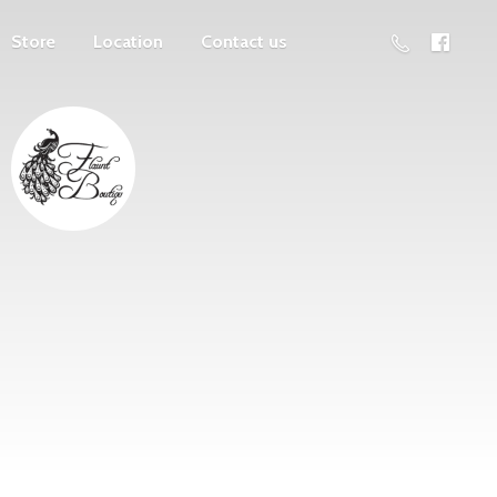
Store
Location
Contact us