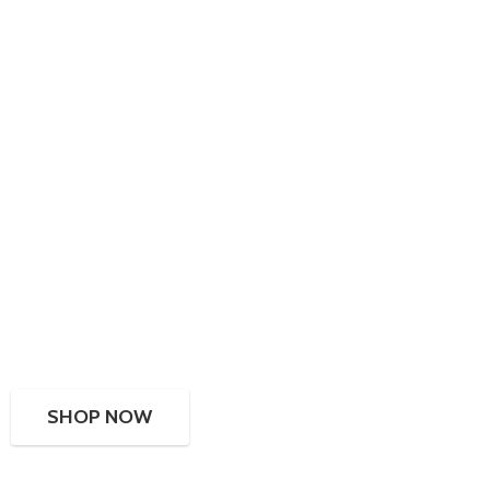
SHOP NOW