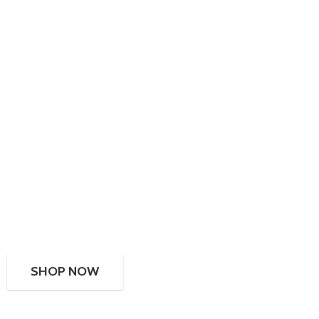
SHOP NOW