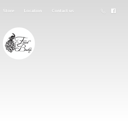
Store
Location
Contact us