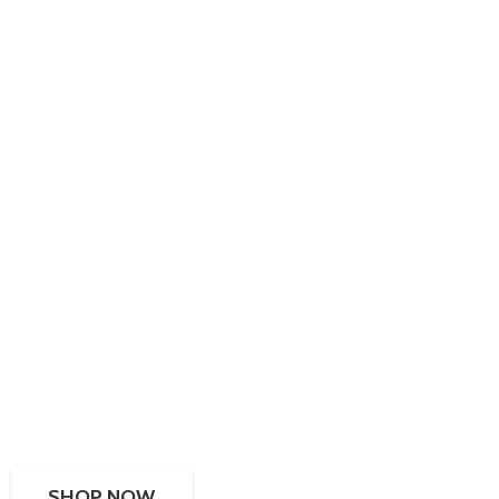
SHOP NOW