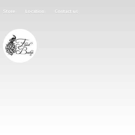
Store
Location
Contact us