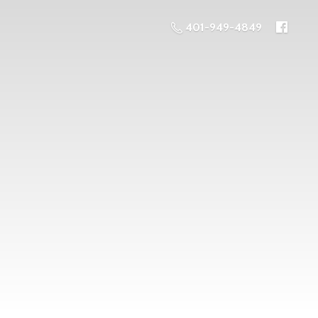
401-949-4849