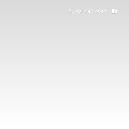
401-949-4849