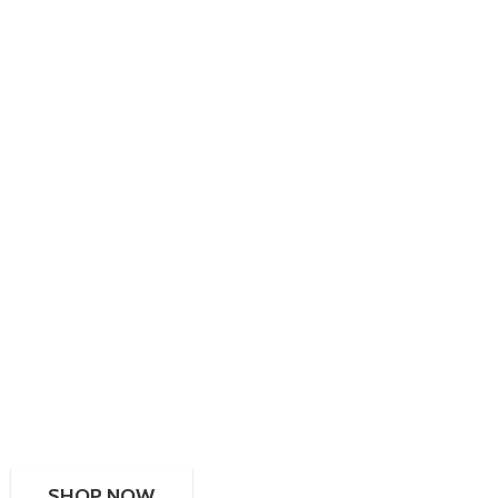
SHOP NOW