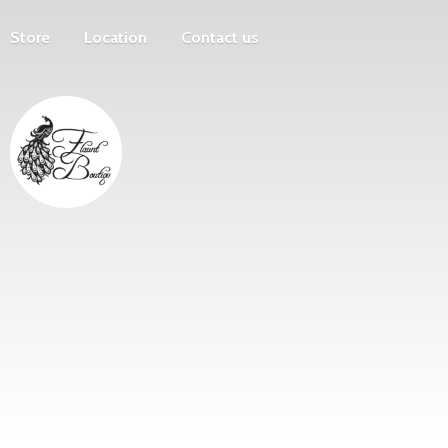
Store
Location
Contact us