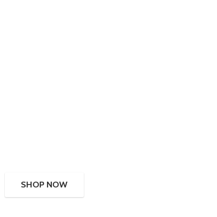
SHOP NOW