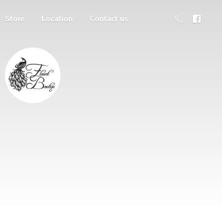
Store
Location
Contact us