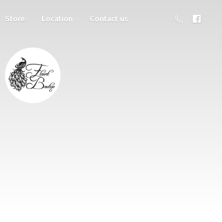
Store
Location
Contact us