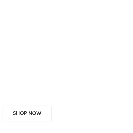
SHOP NOW