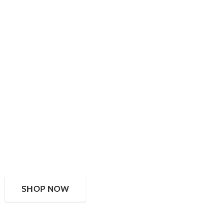
SHOP NOW