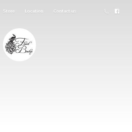
Store
Location
Contact us