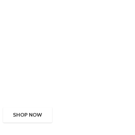
SHOP NOW