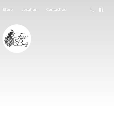
Store
Location
Contact us